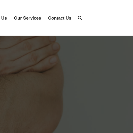
 Us
Our Services
Contact Us
Home
About Us
Our Services
Contact Us