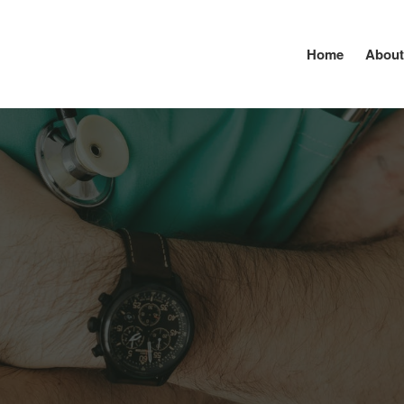
Home
About
lutewellnessservices